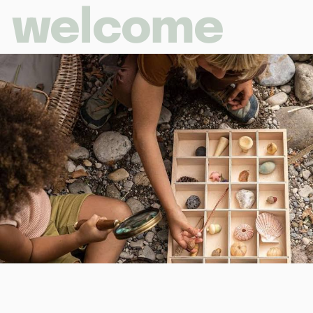
welcome