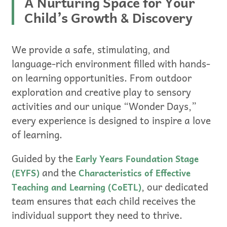
A Nurturing Space for Your
Child’s Growth & Discovery
We provide a safe, stimulating, and
language-rich environment filled with hands-
on learning opportunities. From outdoor
exploration and creative play to sensory
activities and our unique “Wonder Days,”
every experience is designed to inspire a love
of learning.
Guided by the
Early Years Foundation Stage
and the
(EYFS)
Characteristics of Effective
, our dedicated
Teaching and Learning (CoETL)
team ensures that each child receives the
individual support they need to thrive.