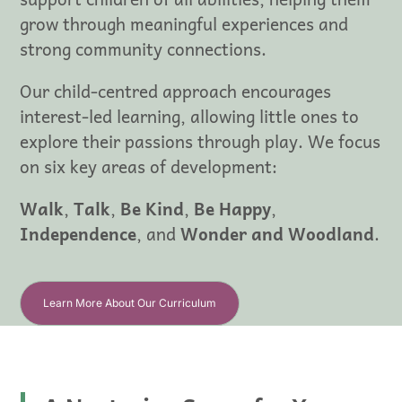
grow through meaningful experiences and
strong community connections.
Our child-centred approach encourages
interest-led learning, allowing little ones to
explore their passions through play. We focus
on six key areas of development:
Walk
,
Talk
,
Be Kind
,
Be Happy
,
Independence
, and
Wonder and Woodland
.
Learn More About Our Curriculum