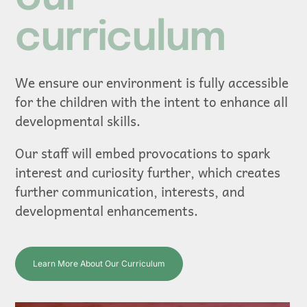
curriculum
We ensure our environment is fully accessible
for the children with the intent to enhance all
developmental skills.
Our staff will embed provocations to spark
interest and curiosity further, which creates
further communication, interests, and
developmental enhancements.
Learn More About Our Curriculum