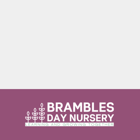
Internet Provider