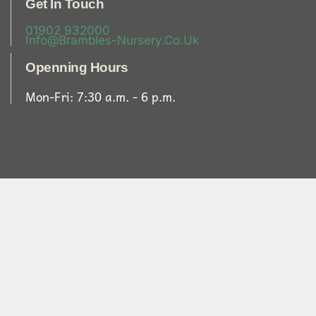
Get In Touch
01902 932000
Info@brambles-Nursery.co.uk
Openning Hours
Mon-Fri: 7:30 a.m. - 6 p.m.