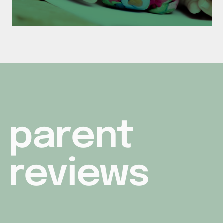
parent
reviews