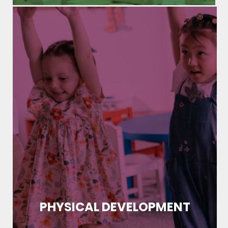
PHYSICAL DEVELOPMENT