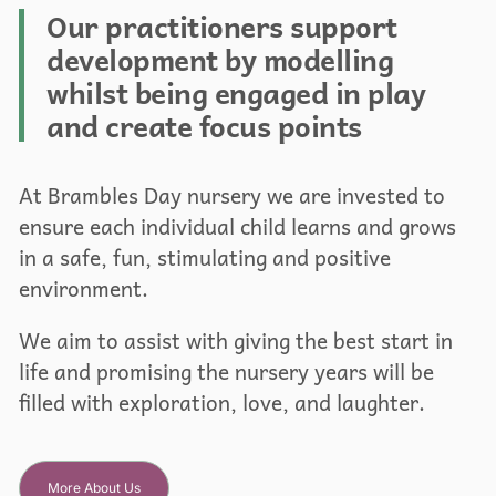
Our practitioners support
development by modelling
whilst being engaged in play
and create focus points
At Brambles Day nursery we are invested to
ensure each individual child learns and grows
in a safe, fun, stimulating and positive
environment.
We aim to assist with giving the best start in
life and promising the nursery years will be
filled with exploration, love, and laughter.
More About Us