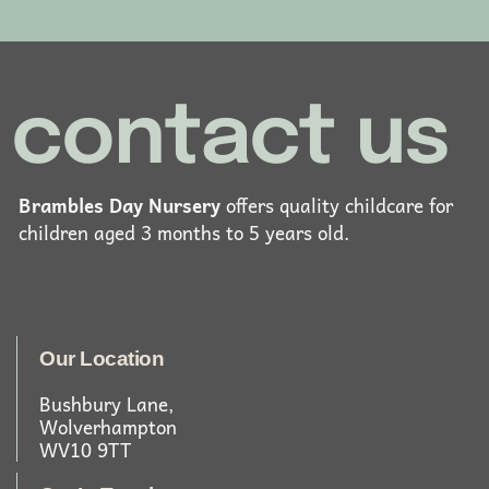
contact us
Brambles Day Nursery
offers quality childcare for
children aged 3 months to 5 years old.
Our Location
Bushbury Lane,
Wolverhampton
WV10 9TT