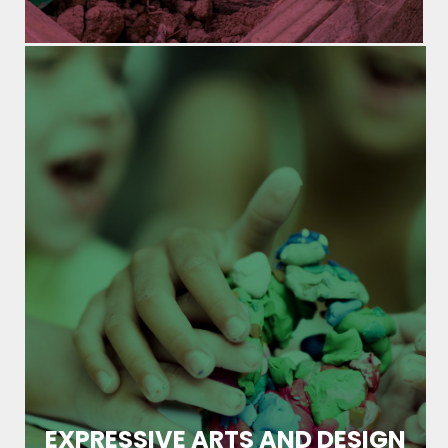
EXPRESSIVE ARTS AND DESIGN