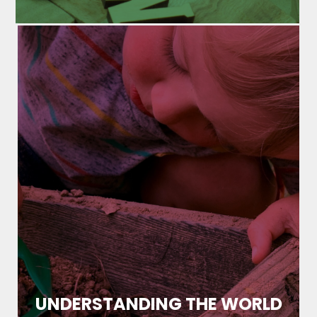
UNDERSTANDING THE WORLD