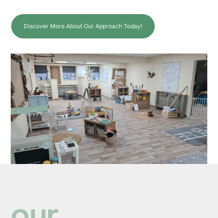
Discover More About Our Approach Today!
our