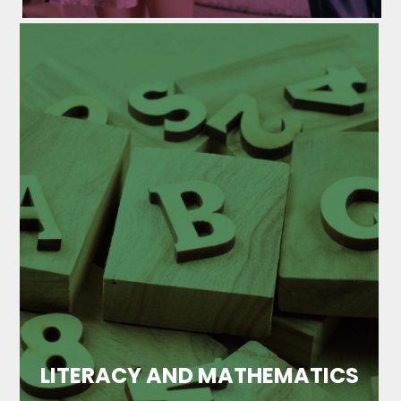
LITERACY AND MATHEMATICS