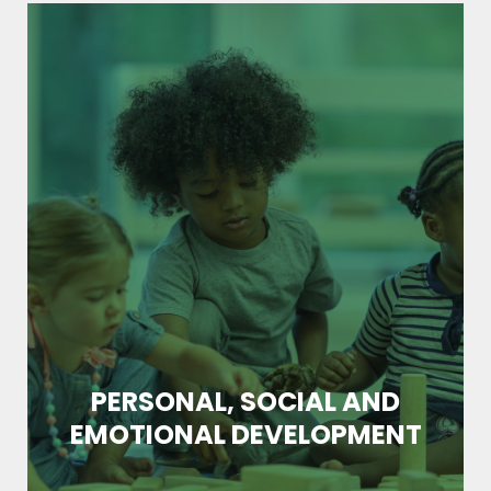
PERSONAL, SOCIAL AND
EMOTIONAL DEVELOPMENT