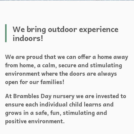
We bring outdoor experience
indoors!
We are proud that we can offer a home away
from home, a calm, secure and stimulating
environment where the doors are always
open for our families!
At Brambles Day nursery we are invested to
ensure each individual child learns and
grows in a safe, fun, stimulating and
positive environment.