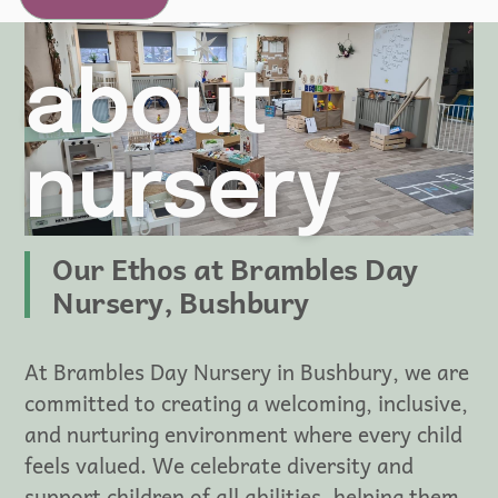
about
nursery
Our Ethos at Brambles Day
Nursery, Bushbury
At Brambles Day Nursery in Bushbury, we are
committed to creating a welcoming, inclusive,
and nurturing environment where every child
feels valued. We celebrate diversity and
support children of all abilities, helping them