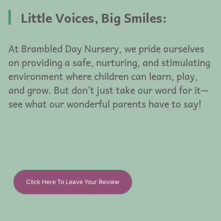
Little Voices, Big Smiles:
At Brambled Day Nursery, we pride ourselves
on providing a safe, nurturing, and stimulating
environment where children can learn, play,
and grow. But don’t just take our word for it—
see what our wonderful parents have to say!
Click Here To Leave Your Review