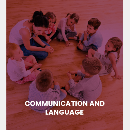
COMMUNICATION AND
LANGUAGE